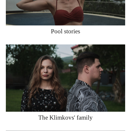
Pool stories
The Klimkovs' family