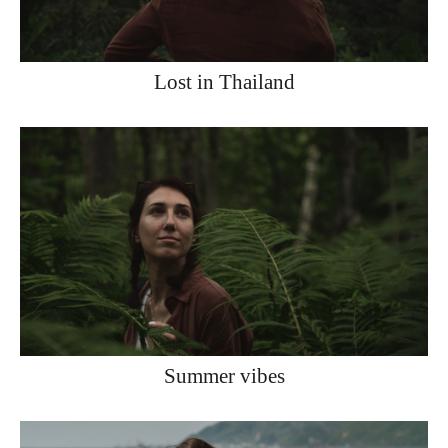
Lost in Thailand
Summer vibes