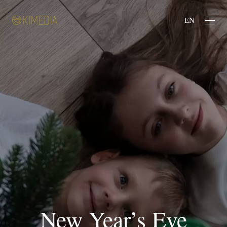
EN
New Year’s Eve