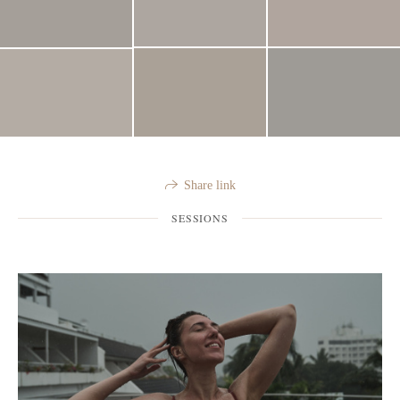
Share link
SESSIONS