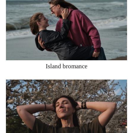
Island bromance