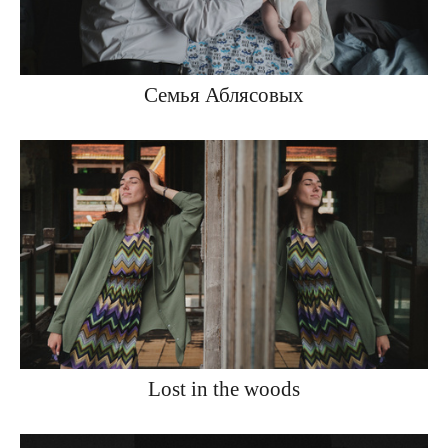
Семья Аблясовых
Lost in the woods