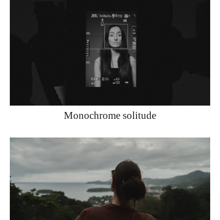
Monochrome solitude