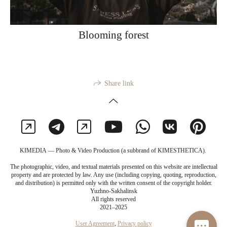
Blooming forest
Share link
KIMEDIA — Photo & Video Production (a subbrand of KIMESTHETICA).
The photographic, video, and textual materials presented on this website are intellectual
property and are protected by law. Any use (including copying, quoting, reproduction,
and distribution) is permitted only with the written consent of the copyright holder.
Yuzhno-Sakhalinsk
All rights reserved
2021–2025
User Agreement
,
Privacy policy