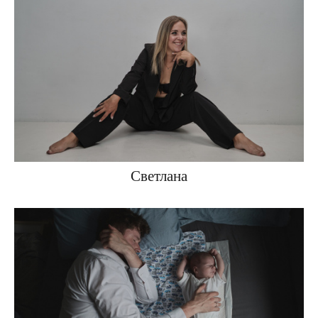
Светлана