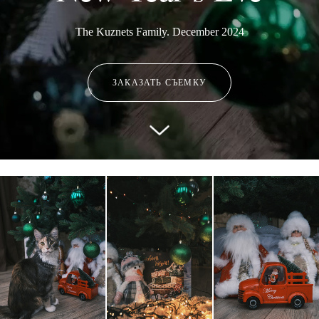
The Kuznets Family. December 2024
ЗАКАЗАТЬ СЪЕМКУ