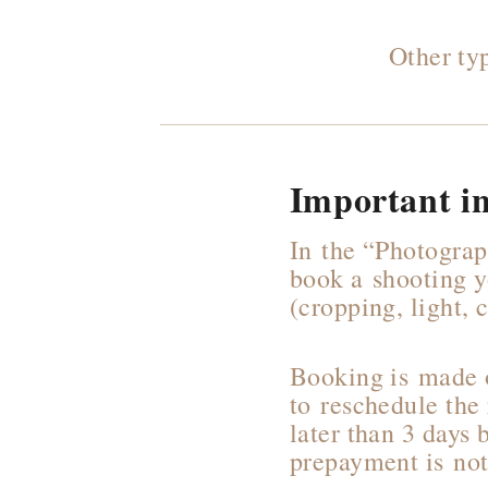
Other ty
Important i
In the “Photograp
book a shooting y
(cropping, light,
Booking is made o
to reschedule the
later than 3 days 
prepayment is not