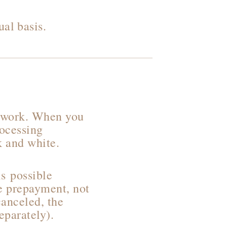
al basis.
y work. When you
rocessing
ck and white.
s possible
he prepayment, not
canceled, the
eparately).