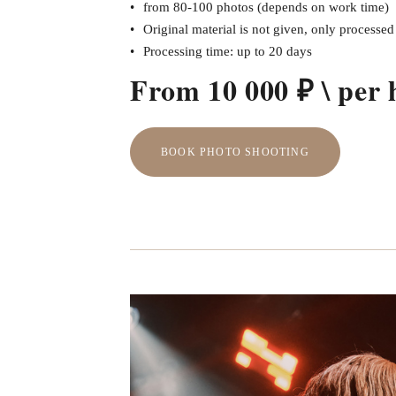
from 80-100 photos (depends on work time)
Original material is not given, only processe
Processing time: up to 20 days
From 10 000 ₽ \ per 
BOOK PHOTO SHOOTING