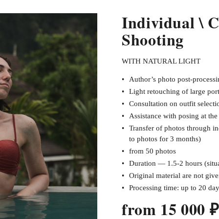
Individual \ 
Shooting
WITH NATURAL LIGHT
Author’s photo post-processin
Light retouching of large port
Consultation on outfit selecti
Assistance with posing at th
Transfer of photos through in
to photos for 3 months)
from 50 photos
Duration — 1.5-2 hours (situa
Original material are not giv
Processing time: up to 20 da
from 15 000 