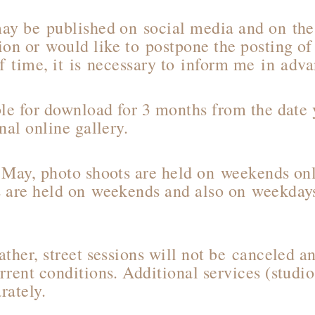
ay be published on social media and on the 
ion or would like to postpone the posting of
of time, it is necessary to inform me in adv
ble for download for 3 months from the date 
nal online gallery.
 May, photo shoots are held on weekends onl
 are held on weekends and also on weekdays
ther, street sessions will not be canceled a
rent conditions. Additional services (studio
rately.