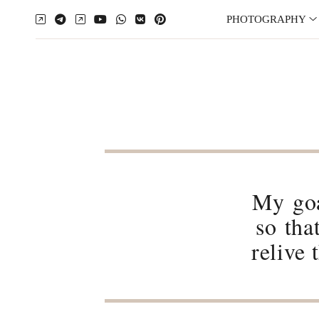
PHOTOGRAPHY
My goa
so tha
relive