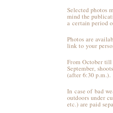
Selected photos m
mind the publicat
a certain period 
Photos are availa
link to your perso
From October till
September, shoots
(after 6:30 p.m.).
In case of bad wea
outdoors under cur
etc.) are paid sepa