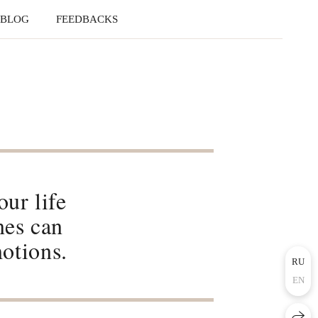
BLOG
FEEDBACKS
ur life
nes can
otions.
RU
EN