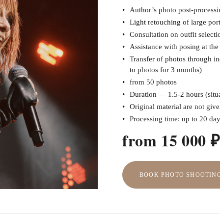
Author’s photo post-processin
Light retouching of large port
Consultation on outfit selecti
Assistance with posing at th
Transfer of photos through in
to photos for 3 months)
from 50 photos
Duration — 1.5-2 hours (situa
Original material are not giv
Processing time: up to 20 da
from 15 000 
BOOK PHOTO SHOOTIN