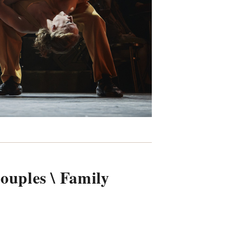
Couples \ Family