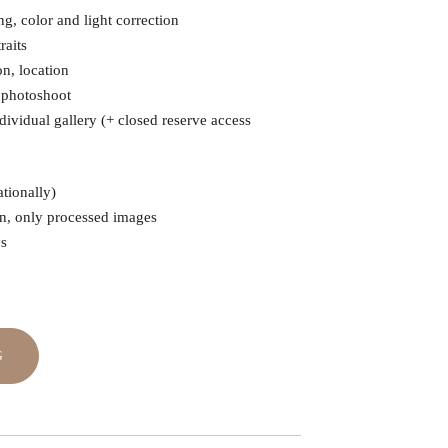
g, color and light correction
raits
on, location
e photoshoot
dividual gallery (+ closed reserve access
tionally)
en, only processed images
ys
₽
G