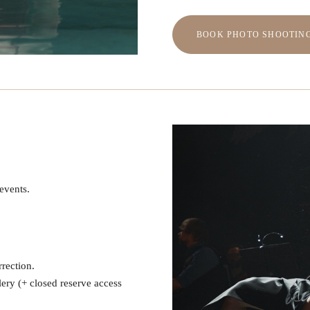
BOOK PHOTO SHOOTIN
 events.
rrection.
lery (+ closed reserve access