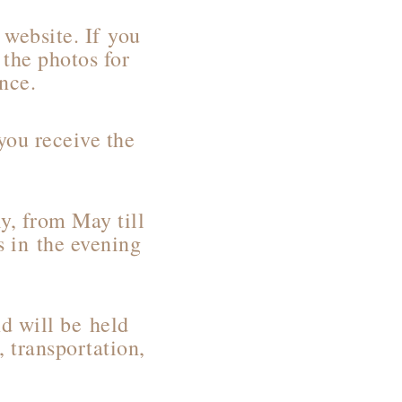
website. If you
 the photos for
ance.
you receive the
y, from May till
 in the evening
nd will be held
, transportation,