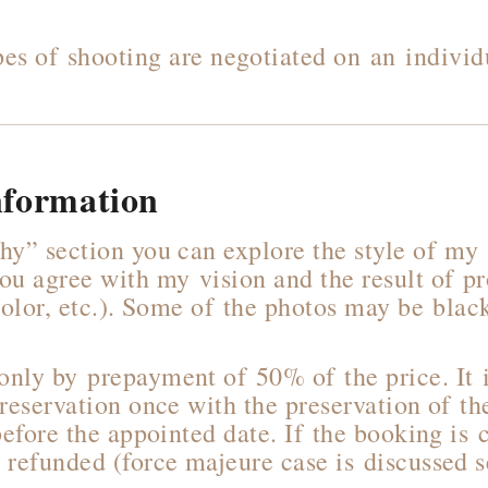
pes of shooting are negotiated on an individu
nformation
hy” section you can explore the style of m
ou agree with my vision and the result of p
 color, etc.). Some of the photos may be bla
nly by prepayment of 50% of the price. It i
 reservation once with the preservation of t
before the appointed date. If the booking is 
 refunded (force majeure case is discussed s