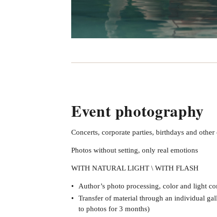
Event photography
Concerts, corporate parties, birthdays and other
Photos without setting, only real emotions
WITH NATURAL LIGHT \ WITH FLASH
Author’s photo processing, color and light co
Transfer of material through an individual gal
to photos for 3 months)