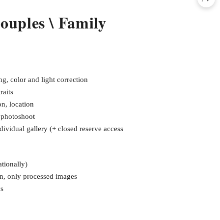
Couples \ Family
g, color and light correction
raits
on, location
e photoshoot
dividual gallery (+ closed reserve access
tionally)
en, only processed images
ys
₽