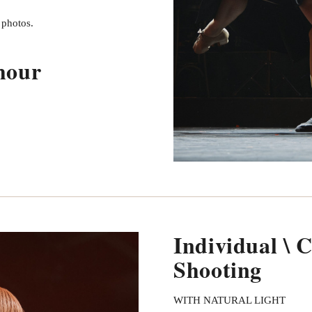
d photos.
hour
Individual \ 
Shooting
WITH NATURAL LIGHT