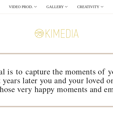
VIDEO PROD.
GALLERY
CREATIVITY
l is to capture the moments of yo
t years later you and your loved o
 those very happy moments and em