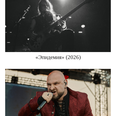
«Эпидемия» (2026)