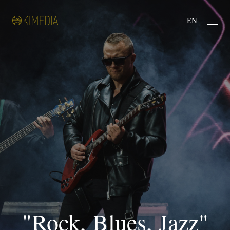
EN
"Rock, Blues, Jazz"