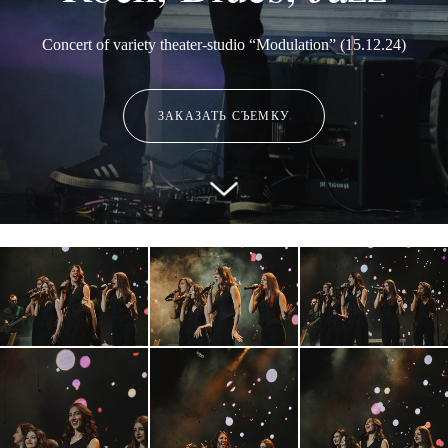
Concert of variety theater-studio “Modulation” (15.12.24)
ЗАКАЗАТЬ СЪЕМКУ