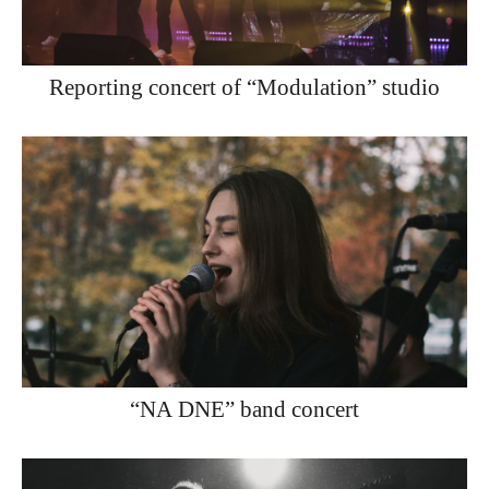
Reporting concert of “Modulation” studio
“NA DNE” band concert