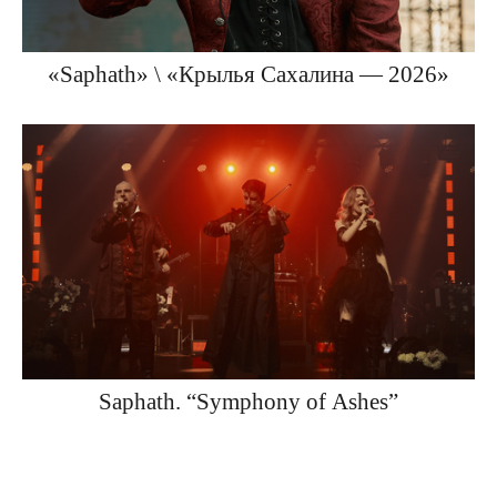
«Saphath» \ «Крылья Сахалина — 2026»
Saphath. “Symphony of Ashes”