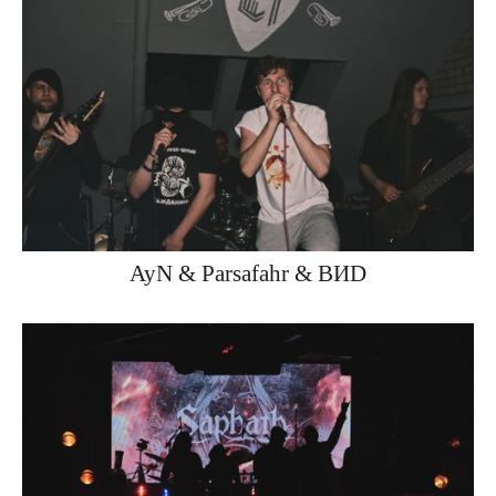
AyN & Parsafahr & ВИD