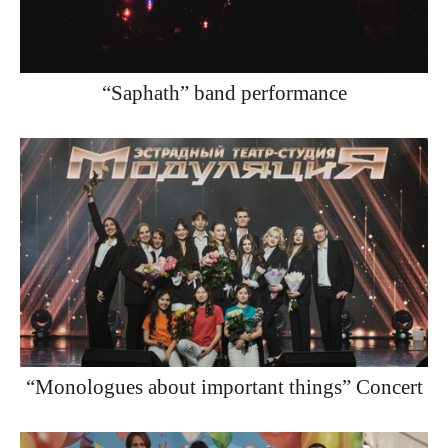
“Saphath” band performance
“Monologues about important things” Concert