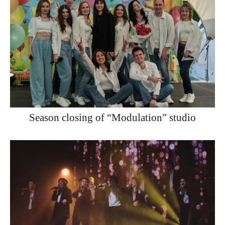
Season closing of “Modulation” studio