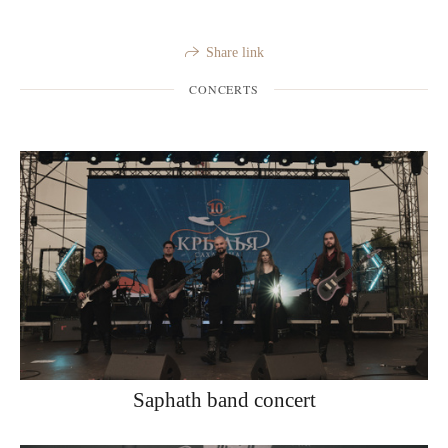
Share link
CONCERTS
Saphath band concert