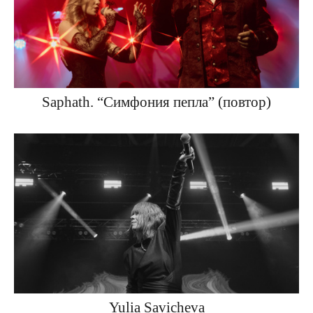
Saphath. “Симфония пепла” (повтор)
Yulia Savicheva