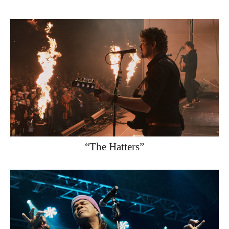
“The Hatters”