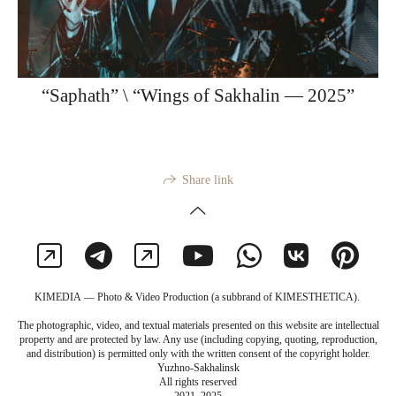
“Saphath” \ “Wings of Sakhalin — 2025”
Share link
KIMEDIA — Photo & Video Production (a subbrand of KIMESTHETICA).
The photographic, video, and textual materials presented on this website are intellectual
property and are protected by law. Any use (including copying, quoting, reproduction,
and distribution) is permitted only with the written consent of the copyright holder.
Yuzhno-Sakhalinsk
All rights reserved
2021–2025