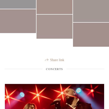
Share link
CONCERTS