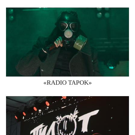
«RADIO TAPOK»