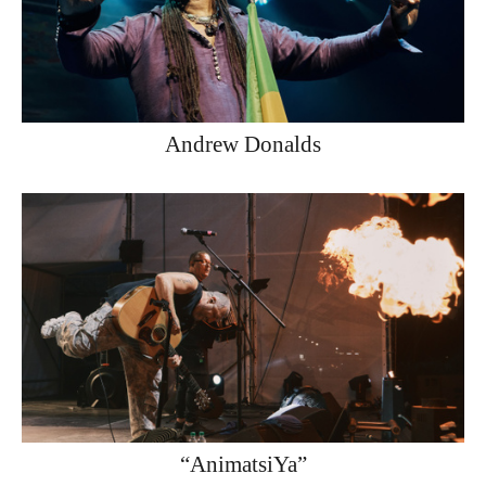
Andrew Donalds
“AnimatsiYa”