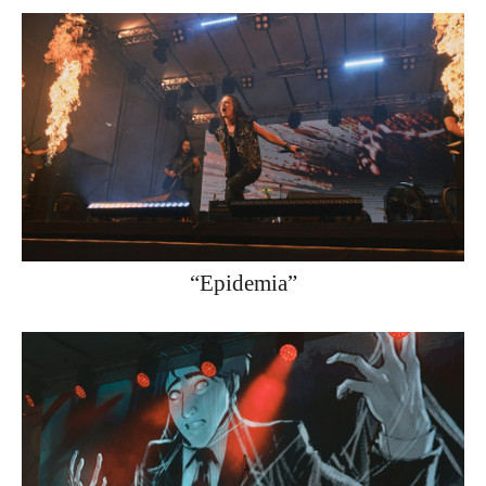
“Epidemia”