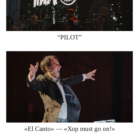
“PILOT”
«El Canto» — «Хор must go on!»