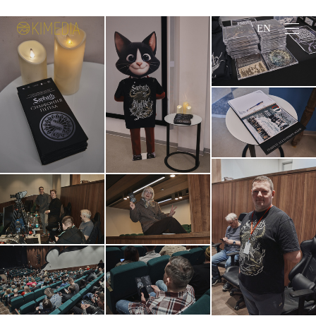
ЗАКАЗАТЬ СЪЕМКУ
EN