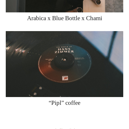
Arabica x Blue Bottle x Chami
“Pipl” coffee