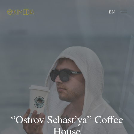
EN
“Ostrov Schast’ya” Coffee
House