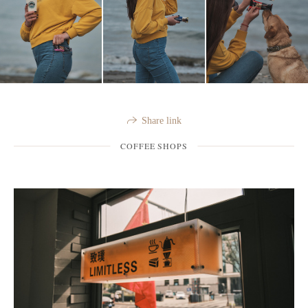
Share link
COFFEE SHOPS