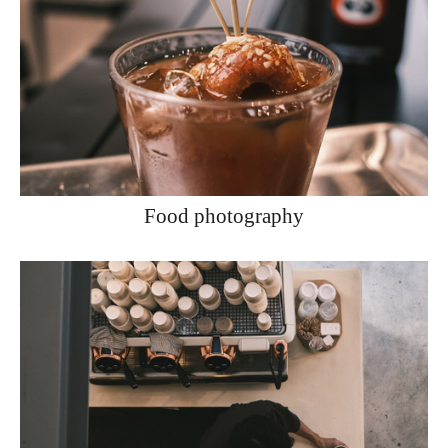
Food photography