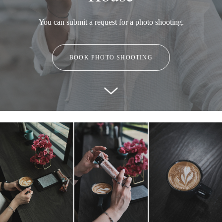
You can submit a request for a photo shooting.
BOOK PHOTO SHOOTING