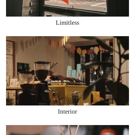
Limitless
Interior