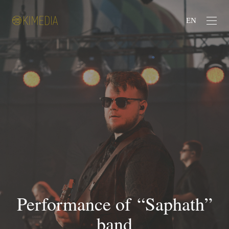
EN
Performance of “Saphath”
band