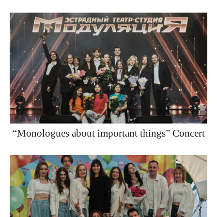
“Monologues about important things” Concert