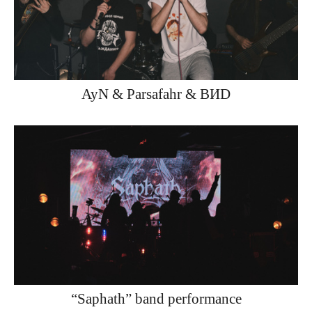
AyN & Parsafahr & ВИD
“Saphath” band performance