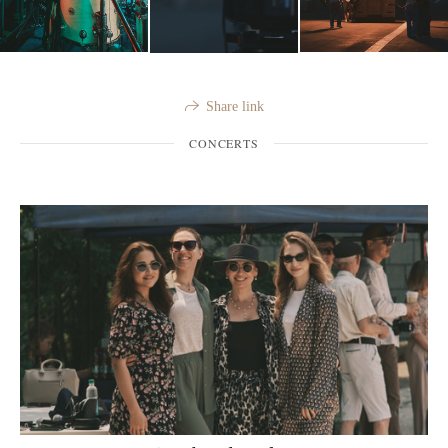
Share link
CONCERTS