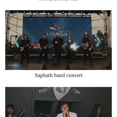
Saphath band concert