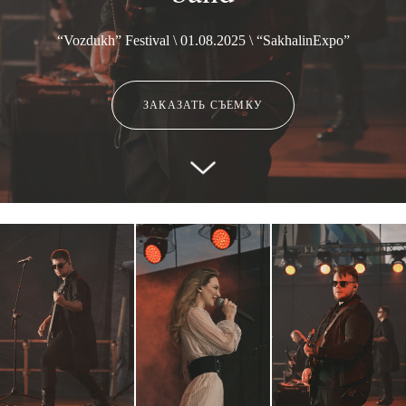
“Vozdukh” Festival \ 01.08.2025 \ “SakhalinExpo”
ЗАКАЗАТЬ СЪЕМКУ