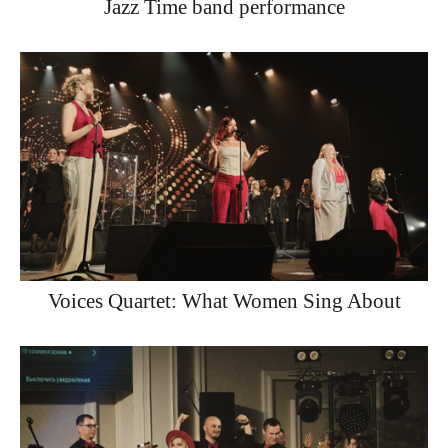
Jazz Time band performance
Voices Quartet: What Women Sing About