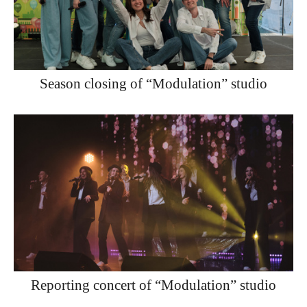
Season closing of “Modulation” studio
Reporting concert of “Modulation” studio