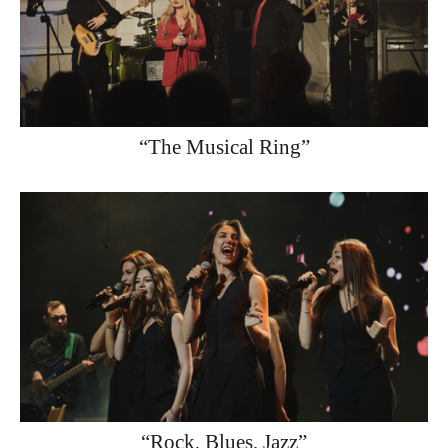
“The Musical Ring”
“Rock, Blues, Jazz”