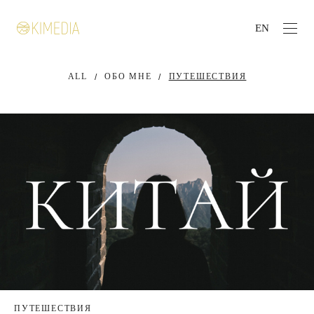
EN
ALL
ОБО МНЕ
ПУТЕШЕСТВИЯ
ПУТЕШЕСТВИЯ