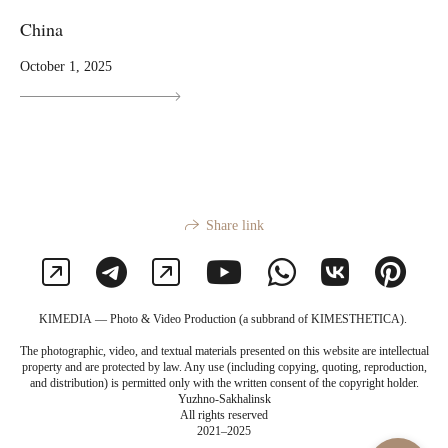
China
October 1, 2025
Share link
KIMEDIA — Photo & Video Production (a subbrand of KIMESTHETICA).
The photographic, video, and textual materials presented on this website are intellectual
property and are protected by law. Any use (including copying, quoting, reproduction,
and distribution) is permitted only with the written consent of the copyright holder.
Yuzhno-Sakhalinsk
All rights reserved
2021–2025