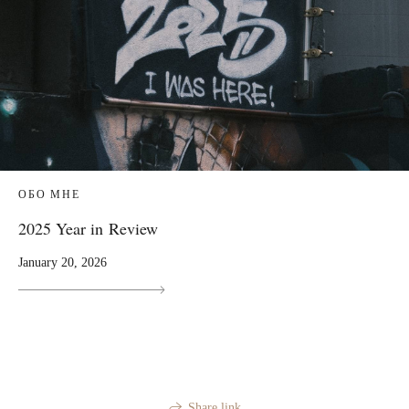
ОБО МНЕ
2025 Year in Review
January 20, 2026
Share link