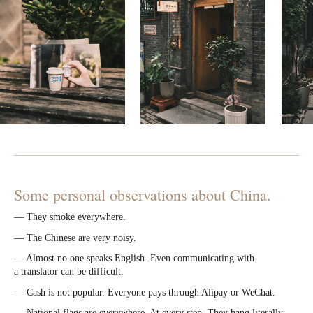
Some personal observations about China.
— They smoke everywhere.
— The Chinese are very noisy.
— Almost no one speaks English. Even communicating with
a translator can be difficult.
— Cash is not popular. Everyone pays through Alipay or WeChat.
— National flags are everywhere. At every step. They hang literally