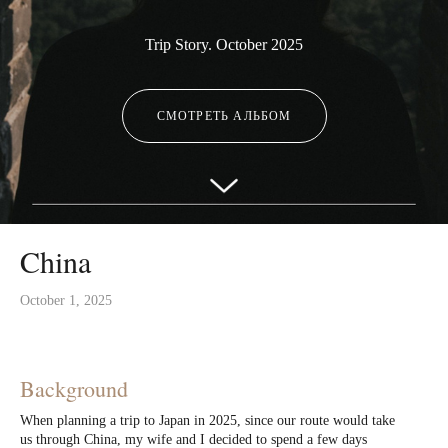
Trip Story. October 2025
СМОТРЕТЬ АЛЬБОМ
China
October 1, 2025
Background
When planning a trip to Japan in 2025, since our route would take
us through China, my wife and I decided to spend a few days