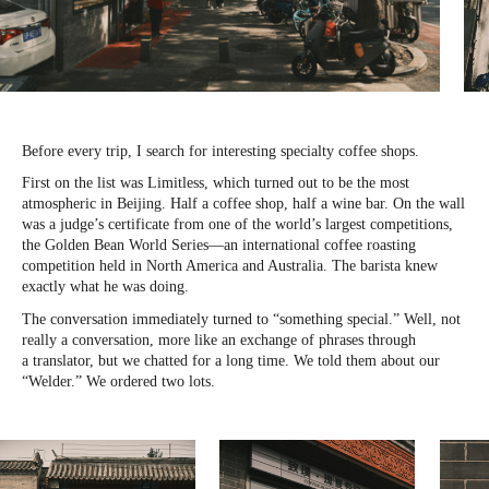
Before every trip, I search for interesting specialty coffee shops.
First on the list was Limitless, which turned out to be the most
atmospheric in Beijing. Half a coffee shop, half a wine bar. On the wall
was a judge’s certificate from one of the world’s largest competitions,
the Golden Bean World Series—an international coffee roasting
competition held in North America and Australia. The barista knew
exactly what he was doing.
The conversation immediately turned to “something special.” Well, not
really a conversation, more like an exchange of phrases through
a translator, but we chatted for a long time. We told them about our
“Welder.” We ordered two lots.