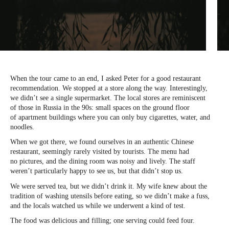
When the tour came to an end, I asked Peter for a good restaurant
recommendation. We stopped at a store along the way. Interestingly,
we didn’t see a single supermarket. The local stores are reminiscent
of those in Russia in the 90s: small spaces on the ground floor
of apartment buildings where you can only buy cigarettes, water, and
noodles.
When we got there, we found ourselves in an authentic Chinese
restaurant, seemingly rarely visited by tourists. The menu had
no pictures, and the dining room was noisy and lively. The staff
weren’t particularly happy to see us, but that didn’t stop us.
We were served tea, but we didn’t drink it. My wife knew about the
tradition of washing utensils before eating, so we didn’t make a fuss,
and the locals watched us while we underwent a kind of test.
The food was delicious and filling; one serving could feed four.