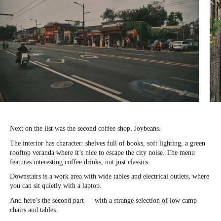
Next on the list was the second coffee shop, Joybeans.
The interior has character: shelves full of books, soft lighting, a green
rooftop veranda where it’s nice to escape the city noise. The menu
features interesting coffee drinks, not just classics.
Downstairs is a work area with wide tables and electrical outlets, where
you can sit quietly with a laptop.
And here’s the second part — with a strange selection of low camp
chairs and tables.