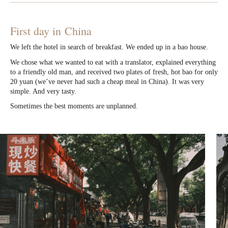
First day in China
We left the hotel in search of breakfast. We ended up in a bao house.
We chose what we wanted to eat with a translator, explained everything
to a friendly old man, and received two plates of fresh, hot bao for only
20 yuan (we’ve never had such a cheap meal in China). It was very
simple. And very tasty.
Sometimes the best moments are unplanned.