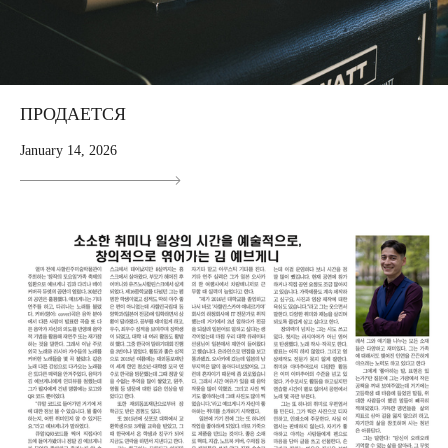
ПРОДАЕТСЯ
January 14, 2026