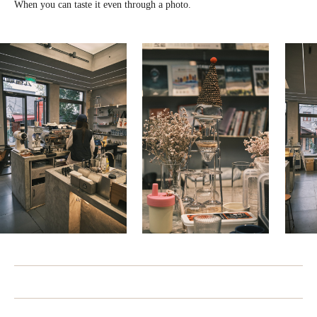
When you can taste it even through a photo.