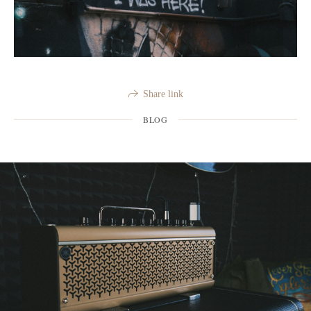
Share link
BLOG