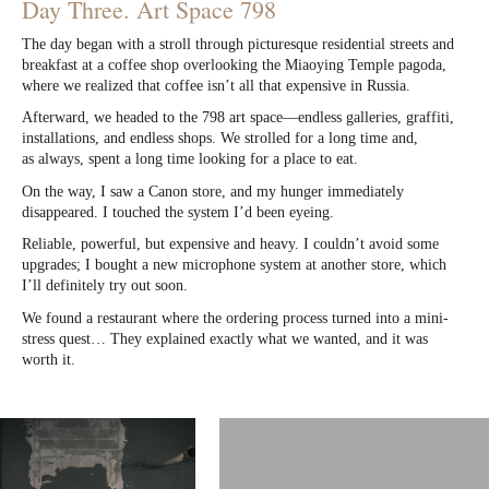
Day Three. Art Space 798
The day began with a stroll through picturesque residential streets and
breakfast at a coffee shop overlooking the Miaoying Temple pagoda,
where we realized that coffee isn’t all that expensive in Russia.
Afterward, we headed to the 798 art space—endless galleries, graffiti,
installations, and endless shops. We strolled for a long time and,
as always, spent a long time looking for a place to eat.
On the way, I saw a Canon store, and my hunger immediately
disappeared. I touched the system I’d been eyeing.
Reliable, powerful, but expensive and heavy. I couldn’t avoid some
upgrades; I bought a new microphone system at another store, which
I’ll definitely try out soon.
We found a restaurant where the ordering process turned into a mini-
stress quest… They explained exactly what we wanted, and it was
worth it.