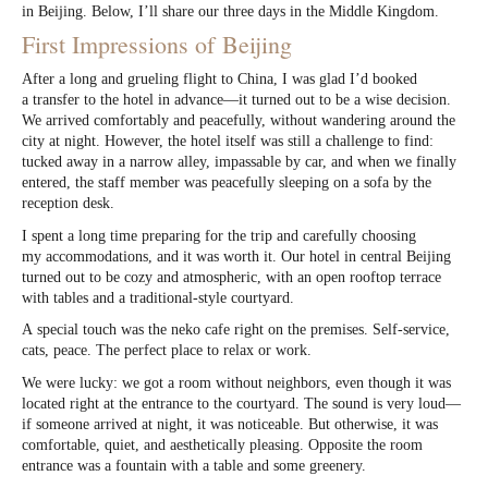
in Beijing. Below, I’ll share our three days in the Middle Kingdom.
First Impressions of Beijing
After a long and grueling flight to China, I was glad I’d booked
a transfer to the hotel in advance—it turned out to be a wise decision.
We arrived comfortably and peacefully, without wandering around the
city at night. However, the hotel itself was still a challenge to find:
tucked away in a narrow alley, impassable by car, and when we finally
entered, the staff member was peacefully sleeping on a sofa by the
reception desk.
I spent a long time preparing for the trip and carefully choosing
my accommodations, and it was worth it. Our hotel in central Beijing
turned out to be cozy and atmospheric, with an open rooftop terrace
with tables and a traditional-style courtyard.
A special touch was the neko cafe right on the premises. Self-service,
cats, peace. The perfect place to relax or work.
We were lucky: we got a room without neighbors, even though it was
located right at the entrance to the courtyard. The sound is very loud—
if someone arrived at night, it was noticeable. But otherwise, it was
comfortable, quiet, and aesthetically pleasing. Opposite the room
entrance was a fountain with a table and some greenery.