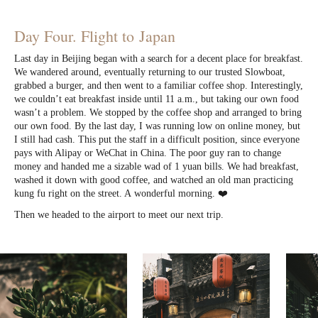
Day Four. Flight to Japan
Last day in Beijing began with a search for a decent place for breakfast.
We wandered around, eventually returning to our trusted Slowboat,
grabbed a burger, and then went to a familiar coffee shop. Interestingly,
we couldn’t eat breakfast inside until 11 a.m., but taking our own food
wasn’t a problem. We stopped by the coffee shop and arranged to bring
our own food. By the last day, I was running low on online money, but
I still had cash. This put the staff in a difficult position, since everyone
pays with Alipay or WeChat in China. The poor guy ran to change
money and handed me a sizable wad of 1 yuan bills. We had breakfast,
washed it down with good coffee, and watched an old man practicing
kung fu right on the street. A wonderful morning. ❤️
Then we headed to the airport to meet our next trip.