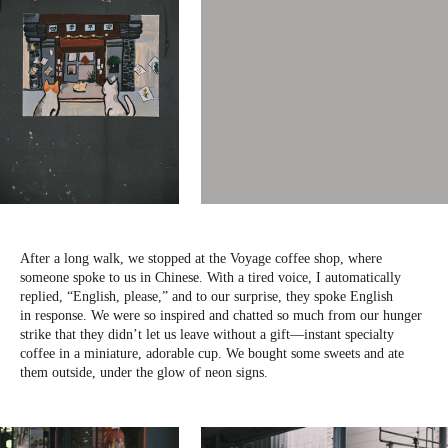
After a long walk, we stopped at the Voyage coffee shop, where
someone spoke to us in Chinese. With a tired voice, I automatically
replied, “English, please,” and to our surprise, they spoke English
in response. We were so inspired and chatted so much from our hunger
strike that they didn’t let us leave without a gift—instant specialty
coffee in a miniature, adorable cup. We bought some sweets and ate
them outside, under the glow of neon signs.