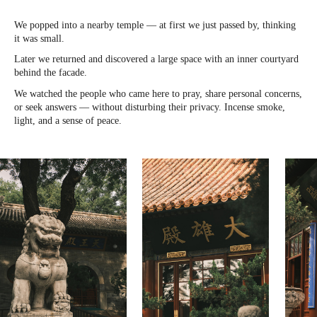
We popped into a nearby temple — at first we just passed by, thinking
it was small.
Later we returned and discovered a large space with an inner courtyard
behind the facade.
We watched the people who came here to pray, share personal concerns,
or seek answers — without disturbing their privacy. Incense smoke,
light, and a sense of peace.