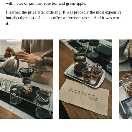
with notes of jasmine, rose tea, and green apple.
I learned the price after ordering. It was probably the most expensive,
but also the most delicious coffee we’ve ever tasted. And it was worth
it.