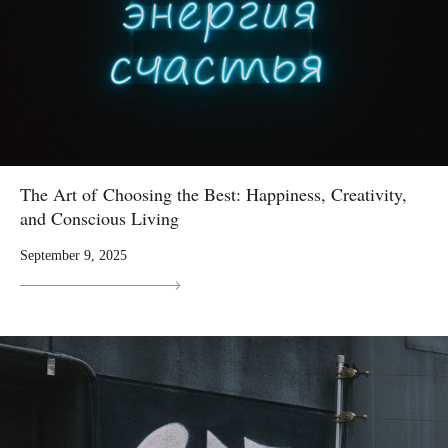
The Art of Choosing the Best: Happiness, Creativity,
and Conscious Living
September 9, 2025