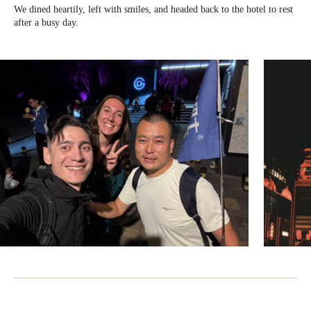
We dined heartily, left with smiles, and headed back to the hotel to rest
after a busy day.