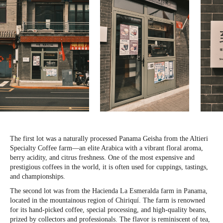
The first lot was a naturally processed Panama Geisha from the Altieri
Specialty Coffee farm—an elite Arabica with a vibrant floral aroma,
berry acidity, and citrus freshness. One of the most expensive and
prestigious coffees in the world, it is often used for cuppings, tastings,
and championships.
The second lot was from the Hacienda La Esmeralda farm in Panama,
located in the mountainous region of Chiriquí. The farm is renowned
for its hand-picked coffee, special processing, and high-quality beans,
prized by collectors and professionals. The flavor is reminiscent of tea,