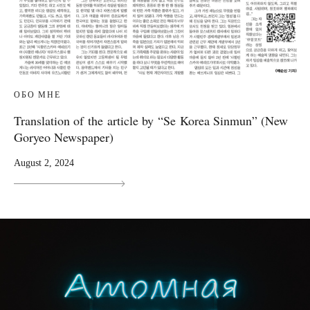
ОБО МНЕ
Translation of the article by “Se Korea Sinmun” (New
Goryeo Newspaper)
August 2, 2024