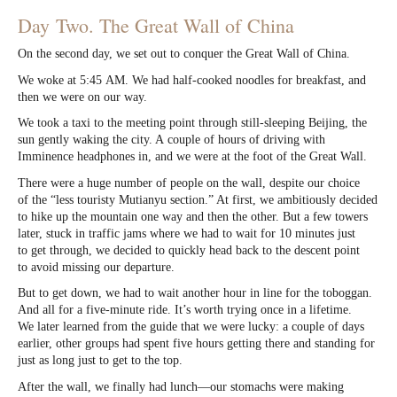
Day Two. The Great Wall of China
On the second day, we set out to conquer the Great Wall of China.
We woke at 5:45 AM. We had half-cooked noodles for breakfast, and
then we were on our way.
We took a taxi to the meeting point through still-sleeping Beijing, the
sun gently waking the city. A couple of hours of driving with
Imminence headphones in, and we were at the foot of the Great Wall.
There were a huge number of people on the wall, despite our choice
of the “less touristy Mutianyu section.” At first, we ambitiously decided
to hike up the mountain one way and then the other. But a few towers
later, stuck in traffic jams where we had to wait for 10 minutes just
to get through, we decided to quickly head back to the descent point
to avoid missing our departure.
But to get down, we had to wait another hour in line for the toboggan.
And all for a five-minute ride. It’s worth trying once in a lifetime.
We later learned from the guide that we were lucky: a couple of days
earlier, other groups had spent five hours getting there and standing for
just as long just to get to the top.
After the wall, we finally had lunch—our stomachs were making