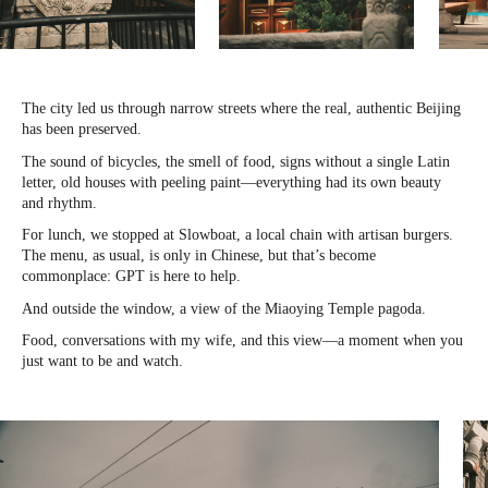
The city led us through narrow streets where the real, authentic Beijing
has been preserved.
The sound of bicycles, the smell of food, signs without a single Latin
letter, old houses with peeling paint—everything had its own beauty
and rhythm.
For lunch, we stopped at Slowboat, a local chain with artisan burgers.
The menu, as usual, is only in Chinese, but that’s become
commonplace: GPT is here to help.
And outside the window, a view of the Miaoying Temple pagoda.
Food, conversations with my wife, and this view—a moment when you
just want to be and watch.