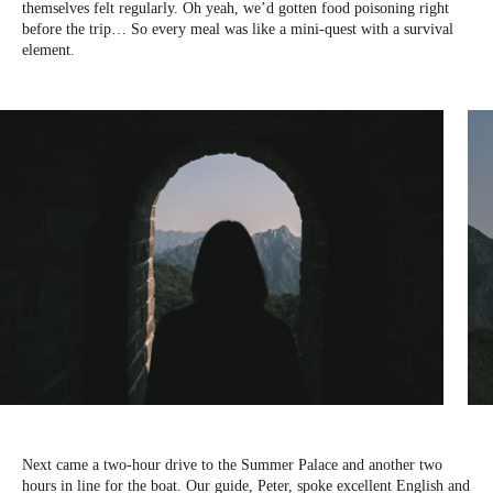
themselves felt regularly. Oh yeah, we’d gotten food poisoning right
before the trip… So every meal was like a mini-quest with a survival
element.
Next came a two-hour drive to the Summer Palace and another two
hours in line for the boat. Our guide, Peter, spoke excellent English and