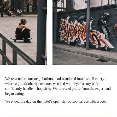
We returned to our neighborhood and wandered into a small eatery,
where a grandfatherly customer watched wide-eyed as my wife
confidently handled chopsticks. We received praise from the expert and
began eating.
We ended the day on the hotel’s open-air rooftop terrace with a beer.