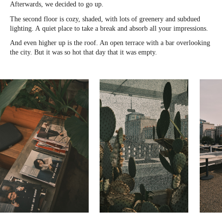
Afterwards, we decided to go up.
The second floor is cozy, shaded, with lots of greenery and subdued
lighting. A quiet place to take a break and absorb all your impressions.
And even higher up is the roof. An open terrace with a bar overlooking
the city. But it was so hot that day that it was empty.