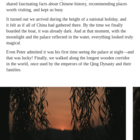
shared fascinating facts about Chinese history, recommending places
worth visiting, and kept us busy.
It turned out we arrived during the height of a national holiday, and
it felt as if all of China had gathered there. By the time we finally
boarded the boat, it was already dark. And at that moment, with the
moonlight and the palace reflected in the water, everything looked truly
magical.
Even Peter admitted it was his first time seeing the palace at night—and
that was lucky! Finally, we walked along the longest wooden corridor
in the world, once used by the emperors of the Qing Dynasty and their
families.