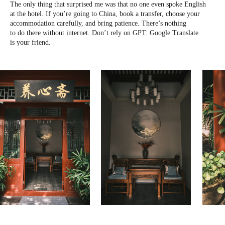
The only thing that surprised me was that no one even spoke English
at the hotel. If you’re going to China, book a transfer, choose your
accommodation carefully, and bring patience. There’s nothing
to do there without internet. Don’t rely on GPT: Google Translate
is your friend.