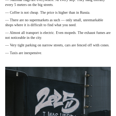
every 5 meters on the big streets.
— Coffee is not cheap. The price is higher than in Russia.
— There are no supermarkets as such — only small, unremarkable
shops where it is difficult to find what you need.
— Almost all transport is electric. Even mopeds. The exhaust fumes are
not noticeable in the city.
— Very tight parking on narrow streets, cars are fenced off with cones.
— Taxis are inexpensive.